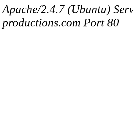
Apache/2.4.7 (Ubuntu) Serv
productions.com Port 80