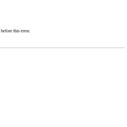
before this error.