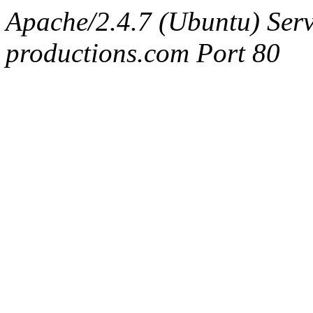
Apache/2.4.7 (Ubuntu) Serv
productions.com Port 80