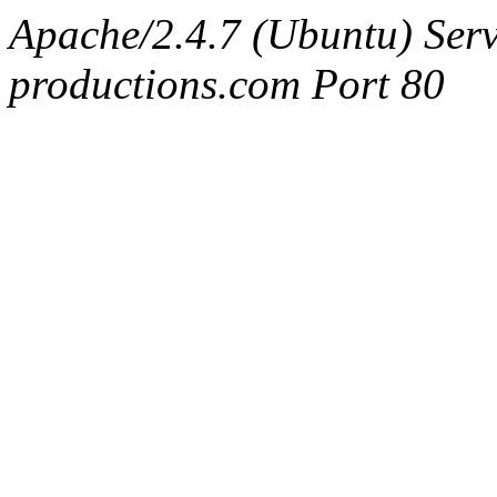
Apache/2.4.7 (Ubuntu) Serv
productions.com Port 80