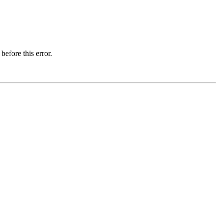
before this error.