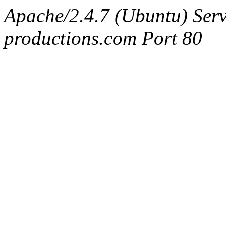
Apache/2.4.7 (Ubuntu) Serv
productions.com Port 80