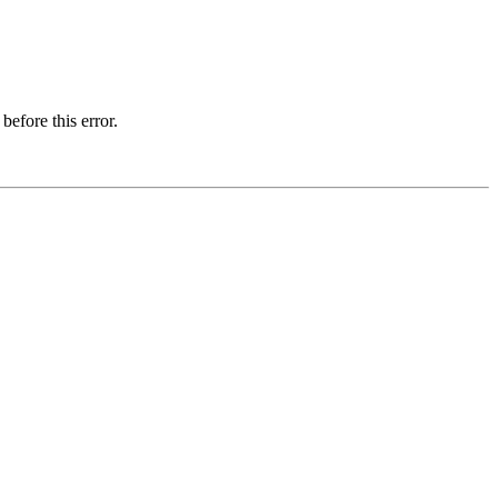
before this error.