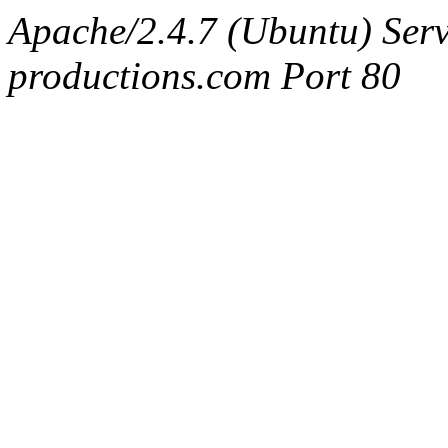
Apache/2.4.7 (Ubuntu) Serv
productions.com Port 80