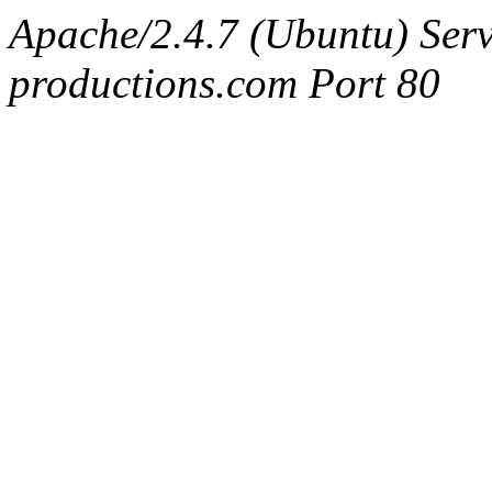
Apache/2.4.7 (Ubuntu) Serv
productions.com Port 80