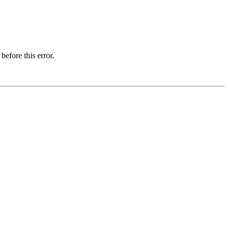
before this error.