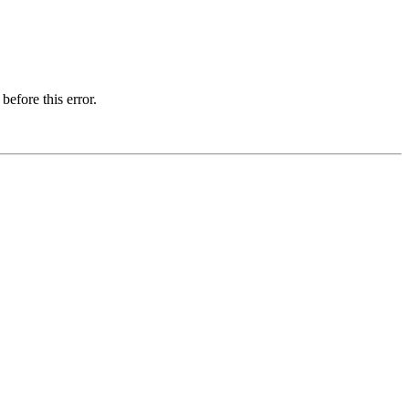
before this error.