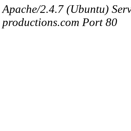
Apache/2.4.7 (Ubuntu) Serv
productions.com Port 80