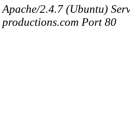
Apache/2.4.7 (Ubuntu) Serv
productions.com Port 80