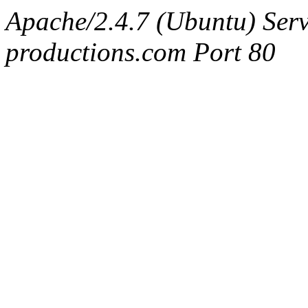
Apache/2.4.7 (Ubuntu) Serv
productions.com Port 80