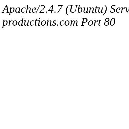
Apache/2.4.7 (Ubuntu) Serv
productions.com Port 80