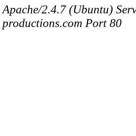
Apache/2.4.7 (Ubuntu) Serv
productions.com Port 80