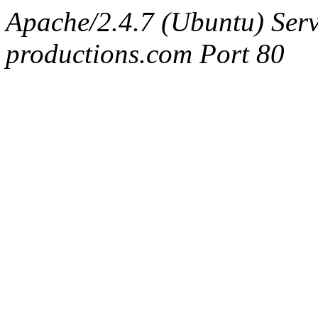
Apache/2.4.7 (Ubuntu) Serv
productions.com Port 80