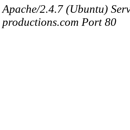
Apache/2.4.7 (Ubuntu) Serv
productions.com Port 80