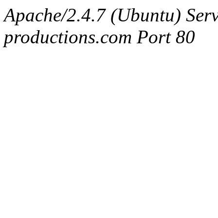
Apache/2.4.7 (Ubuntu) Serv
productions.com Port 80