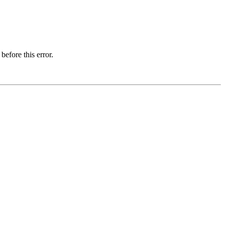
before this error.