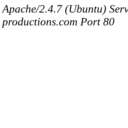
Apache/2.4.7 (Ubuntu) Serv
productions.com Port 80