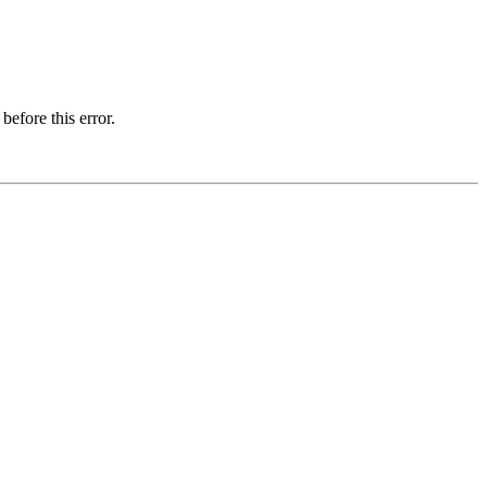
before this error.