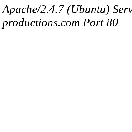
Apache/2.4.7 (Ubuntu) Serv
productions.com Port 80