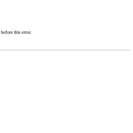
before this error.