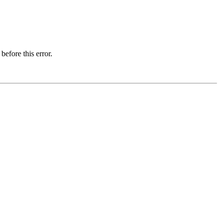
before this error.