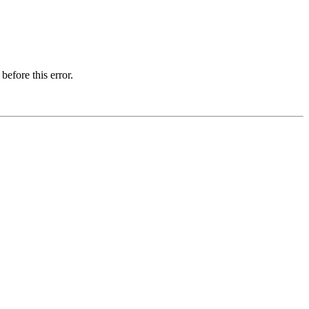
before this error.