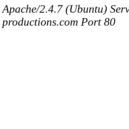
Apache/2.4.7 (Ubuntu) Serv
productions.com Port 80