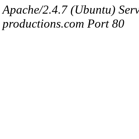
Apache/2.4.7 (Ubuntu) Serv
productions.com Port 80