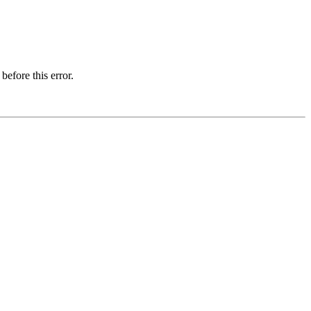
before this error.