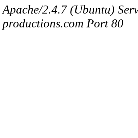
Apache/2.4.7 (Ubuntu) Serv
productions.com Port 80