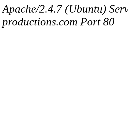
Apache/2.4.7 (Ubuntu) Serv
productions.com Port 80