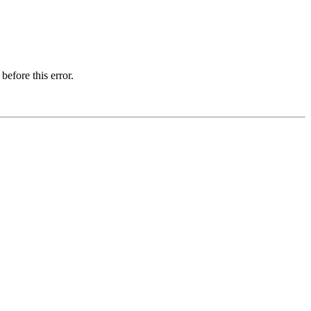
before this error.