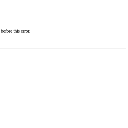
before this error.