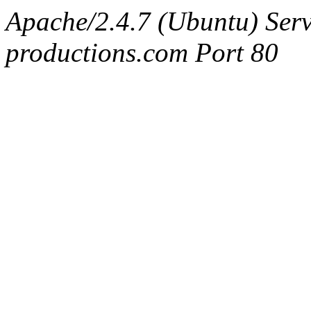
Apache/2.4.7 (Ubuntu) Serv
productions.com Port 80