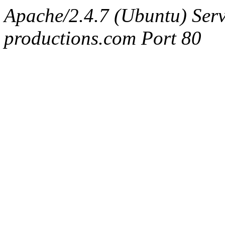
Apache/2.4.7 (Ubuntu) Serv
productions.com Port 80