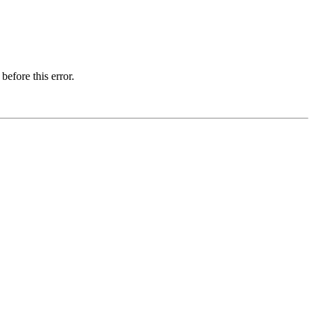
before this error.