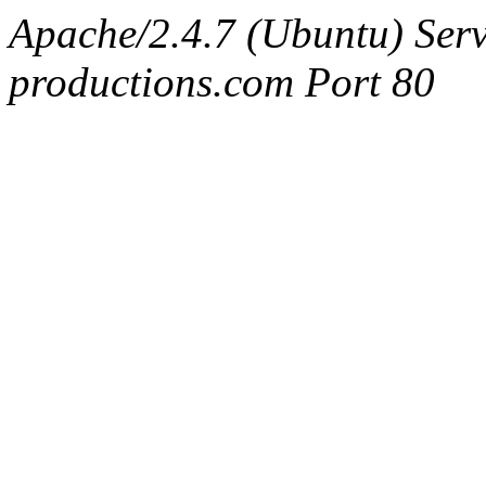
Apache/2.4.7 (Ubuntu) Serv
productions.com Port 80