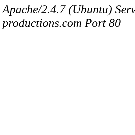
Apache/2.4.7 (Ubuntu) Serv
productions.com Port 80