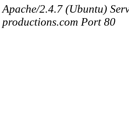
Apache/2.4.7 (Ubuntu) Serv
productions.com Port 80