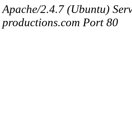
Apache/2.4.7 (Ubuntu) Serv
productions.com Port 80