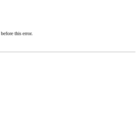
before this error.