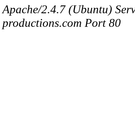
Apache/2.4.7 (Ubuntu) Serv
productions.com Port 80