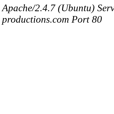
Apache/2.4.7 (Ubuntu) Serv
productions.com Port 80