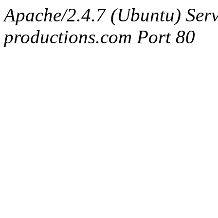
Apache/2.4.7 (Ubuntu) Serv
productions.com Port 80