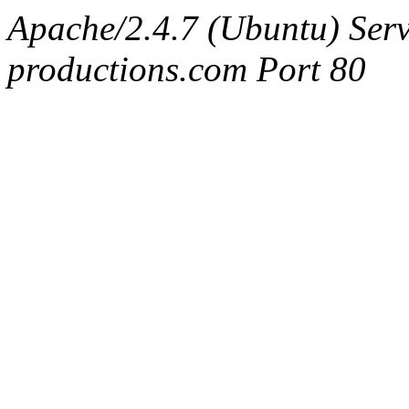
Apache/2.4.7 (Ubuntu) Serv
productions.com Port 80