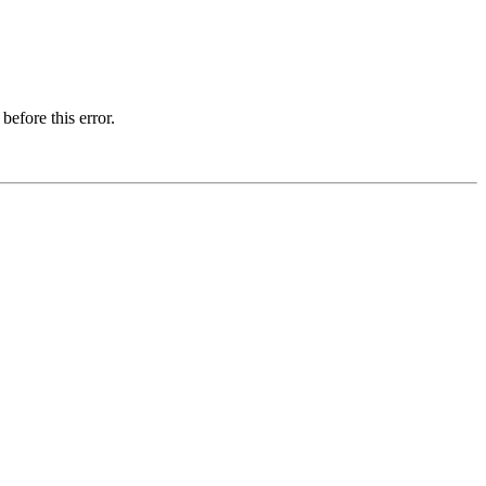
before this error.