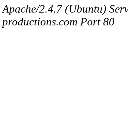
Apache/2.4.7 (Ubuntu) Serv
productions.com Port 80