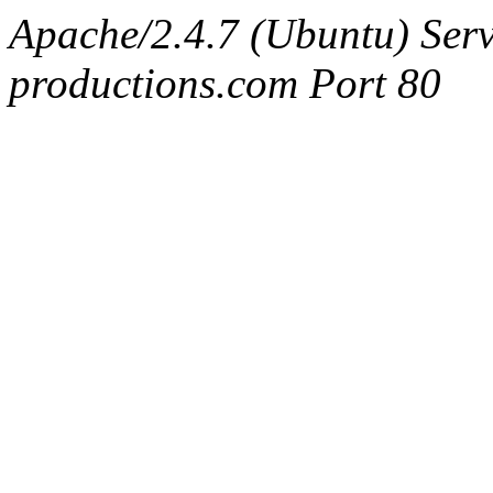
Apache/2.4.7 (Ubuntu) Serv
productions.com Port 80