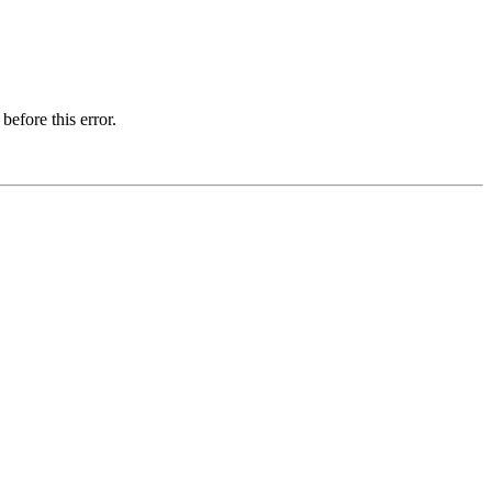
before this error.