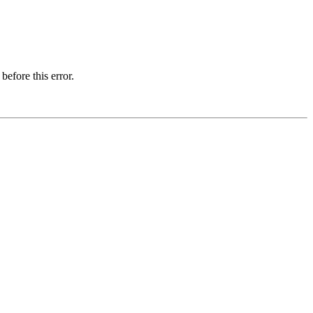
before this error.